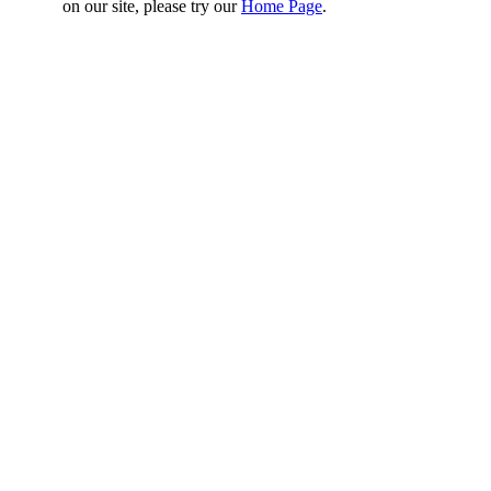
on our site, please try our
Home Page
.